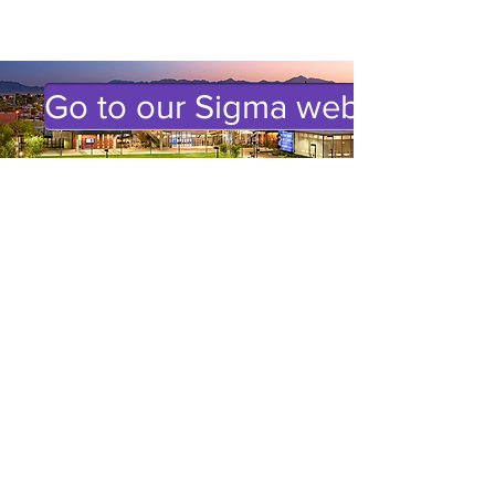
Go to our Sigma website