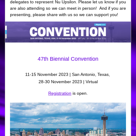
delegates to represent Nu Upsilon. Please let us know if you 
are also attending so we can meet in person!  And if you are 
presenting, please share with us so we can support you!
47th Biennial Convention
11-15 November 2023 | San Antonio, Texas, 
28-30 November 2023 | Virtual
Registration
 is open.