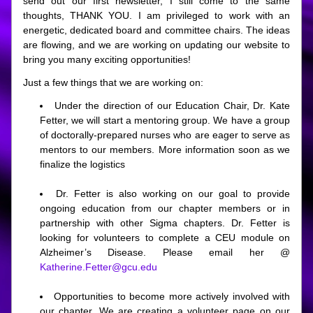
send out our first newsletter, I still come to the same 
thoughts, THANK YOU. I am privileged to work with an 
energetic, dedicated board and committee chairs. The ideas 
are flowing, and we are working on updating our website to 
bring you many exciting opportunities! 
Just a few things that we are working on:
Under the direction of our Education Chair, Dr. Kate 
Fetter, we will start a mentoring group. We have a group 
of doctorally-prepared nurses who are eager to serve as 
mentors to our members. More information soon as we 
finalize the logistics
Dr. Fetter is also working on our goal to provide 
ongoing education from our chapter members or in 
partnership with other Sigma chapters. Dr. Fetter is 
looking for volunteers to complete a CEU module on 
Alzheimer’s Disease. Please email her @
Katherine.Fetter@gcu.edu
Opportunities to become more actively involved with 
our chapter. We are creating a volunteer page on our 