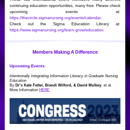
continuing education opportunities, many free. Please check 
upcoming events at: 
https://thecircle.sigmanursing.org/events/calendar
.
Check out the Sigma Education Library at: 
https://www.sigmanursing.org/learn-grow/education
Members Making A Difference
Upcoming Events
Intentionally Integrating Information Literacy in Graduate Nursing 
Education
By
 Dr’s Kate Fetter, Brandi Wilford, & David Mulkey
, et al.
More Information 
HERE