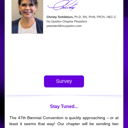
.
Survey
Stay Tuned...
The 47th Biennial Convention is quickly approaching – or at 
least it seems that way! Our chapter will be sending two 