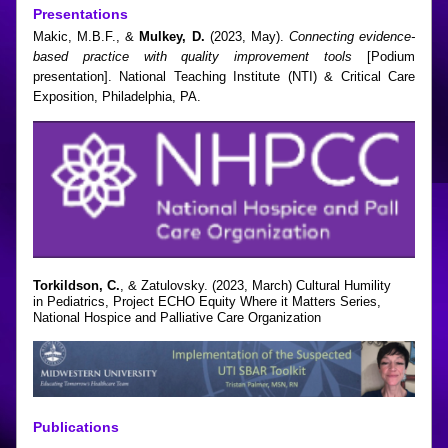
Presentations
Makic, M.B.F., & 
Mulkey, D.
 (2023, May). 
Connecting evidence-
based practice with quality improvement tools
 [Podium 
presentation]. National Teaching Institute (NTI) & Critical Care 
Exposition, Philadelphia, PA.
Torkildson, C.
, & Zatulovsky. (2023, March) Cultural Humility
in Pediatrics, Project ECHO Equity Where it Matters Series,
National Hospice and Palliative Care Organization
Publications