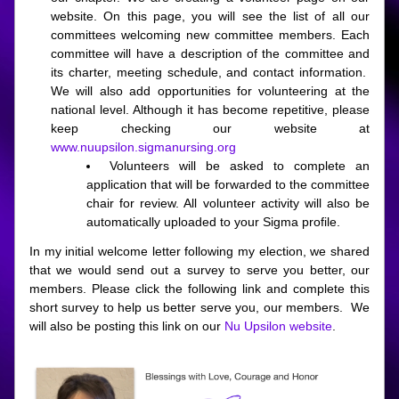
website. On this page, you will see the list of all our 
committees welcoming new committee members. Each 
committee will have a description of the committee and 
its charter, meeting schedule, and contact information.  
We will also add opportunities for volunteering at the 
national level. Although it has become repetitive, please 
keep checking our website at 
www.nuupsilon.sigmanursing.org
Volunteers will be asked to complete an 
application that will be forwarded to the committee 
chair for review. All volunteer activity will also be 
automatically uploaded to your Sigma profile. 
In my initial welcome letter following my election, we shared 
that we would send out a survey to serve you better, our 
members. Please click the following link and complete this 
short survey to help us better serve you, our members.  We 
will also be posting this link on our 
Nu Upsilon website
.