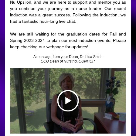
Nu Upsilon, and we are here to support and mentor you as 
you continue your journey as a nurse leader. Our recent 
induction was a great success. Following the induction, we 
had a fantastic hour-long live chat. 
We are still waiting for the graduation dates for Fall and 
Spring 2023-2024 to plan our next induction events. Please 
keep checking our webpage for updates!
A message from your Dean, Dr. Lisa Smith
GCU Dean of Nursing, CONHCP 