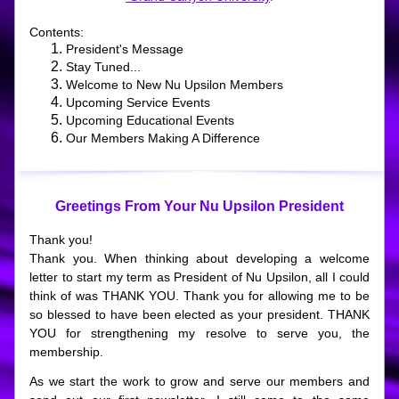
Contents:
President's Message
Stay Tuned...
Welcome to New Nu Upsilon Members
Upcoming Service Events
Upcoming Educational Events
Our Members Making A Difference
Greetings From Your Nu Upsilon President
Thank you!
Thank you. When thinking about developing a welcome 
letter to start my term as President of Nu Upsilon, all I could 
think of was THANK YOU. Thank you for allowing me to be 
so blessed to have been elected as your president. THANK 
YOU for strengthening my resolve to serve you, the 
membership.  
As we start the work to grow and serve our members and 