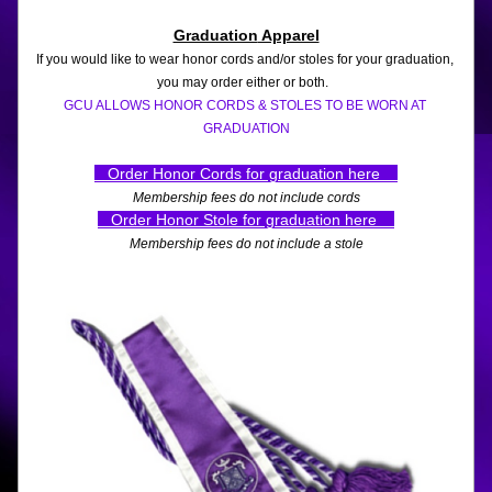
Graduation
 Apparel
If you would like to wear honor cords and/or stoles for your graduation, 
you may order either or both.  
GCU ALLOWS HONOR CORDS & STOLES TO BE WORN AT 
GRADUATION
   Order Honor Cords for graduation here    
Membership fees do not include cords
   Order Honor Stole for graduation here   
Membership fees do not include a stole
.