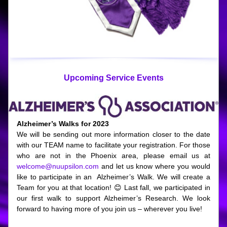
Upcoming Service Events
Alzheimer’s Walks for 2023
We will be sending out more information closer to the date 
with our TEAM name to facilitate your registration. For those 
who are not in the Phoenix area, please email us at 
welcome@nuupsilon.com
 and let us know where you would 
like to participate in an  Alzheimer’s Walk. We will create a 
Team for you at that location! 😊 
Last fall, we participated in 
our first walk to support Alzheimer’s Research. We look 
forward to having more of you join us – wherever you live! 