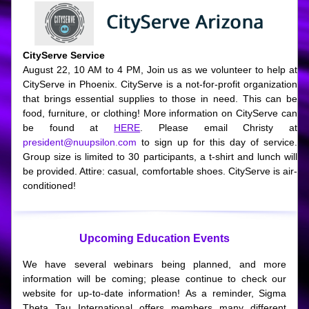
CityServe Service
August 22, 10 AM to 4 PM, Join us as we volunteer to help at 
CityServe in Phoenix. CityServe is a not-for-profit organization 
that brings essential supplies to those in need. This can be 
food, furniture, or clothing! More information on CityServe can 
be found at 
HERE
. Please email Christy at 
president@nuupsilon.com
 to sign up for this day of service. 
Group size is limited to 30 participants, a t-shirt and lunch will 
be provided. Attire: casual, comfortable shoes. CityServe is air-
conditioned!
Upcoming Education Events
We have several webinars being planned, and more 
information will be coming; please continue to check our 
website for up-to-date information! As a reminder, Sigma 
Theta Tau International offers members many different 