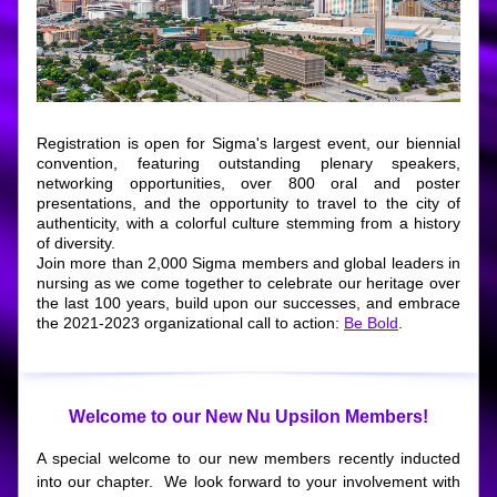
Registration is open for Sigma's largest event, our biennial 
convention, featuring outstanding plenary speakers, 
networking opportunities, over 800 oral and poster 
presentations, and the opportunity to travel to the city of 
authenticity, with a colorful culture stemming from a history 
of diversity.
Join more than 2,000 Sigma members and global leaders in 
nursing as we come together to celebrate our heritage over 
the last 100 years, build upon our successes, and embrace 
the 2021-2023 organizational call to action: 
Be Bold
.
Welcome to our New Nu Upsilon Members!
A special welcome to our new members recently inducted 
into our chapter.  We look forward to your involvement with 