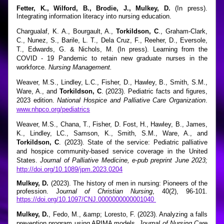
Fetter, K., Wilford, B., Brodie, J., Mulkey, D.
 (In press). 
Integrating information literacy into nursing education. 
Chargualaf, K. A., Bourgault, A., 
Torkildson, C
., Graham-Clark, 
C., Nunez, S., Barile, L. T., Dela Cruz, F., Reeher, D., Eversole, 
T., Edwards, G. & Nichols, M. (In press). Learning from the 
COVID - 19 Pandemic to retain new graduate nurses in the 
workforce. 
Nursing Management.
Weaver, M.S., Lindley, L.C., Fisher, D., Hawley, B., Smith, S.M., 
Ware, A., and 
Torkildson, C
. (2023). Pediatric facts and figures, 
2023 edition.
 National Hospice and Palliative Care Organization
. 
www.nhpco.org/pediatrics
Weaver, M.S., Chana, T., Fisher, D. Fost, H., Hawley, B., James, 
K., Lindley, LC., Samson, K., Smith, S.M., Ware, A., and 
Torkildson, C
. (2023). State of the service: Pediatric palliative 
and hospice community-based service coverage in the United 
States. 
Journal of Palliative Medicine, e-pub preprint June 2023;
http://doi.org/10.1089/jpm.2023.0204
Mulkey, D.
 (2023). The history of men in nursing: Pioneers of the 
profession. J
ournal of Christian Nursing
, 40(2), 96-101. 
https://doi.org/10.1097/CNJ.0000000000001040 
Mulkey, D.
, Fedo, M., &amp; Loresto, F. (2023). Analyzing a falls 
prevention program using ARIMA models. 
Journal of Nursing Care 