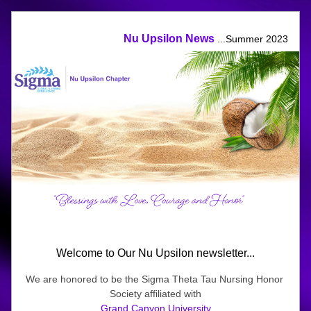
Nu Upsilon News 
...Summer 2023
Welcome to Our Nu Upsilon newsletter...
We are honored
to be the Sigma Theta Tau Nursing Honor 
Society affiliated with
Grand Canyon University
.