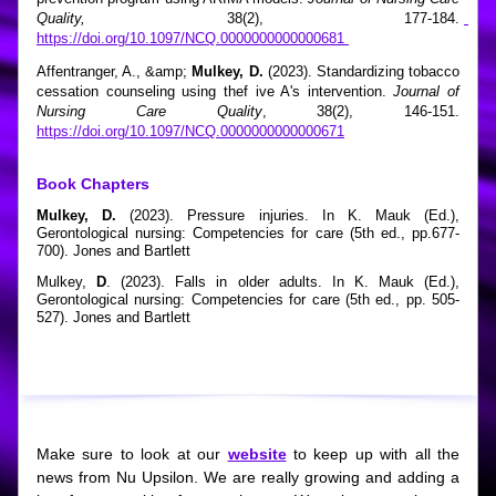
Quality,
 38(2), 177-184. 
https://doi.org/10.1097/NCQ.0000000000000681 
Affentranger, A., &amp; 
Mulkey, D. 
(2023). Standardizing tobacco 
cessation counseling using thef ive A's intervention. 
Journal of 
Nursing Care Quality
, 38(2), 146-151.  
https://doi.org/10.1097/NCQ.0000000000000671
Book Chapters
Mulkey, D.
 (2023). Pressure injuries. In K. Mauk (Ed.), 
Gerontological nursing: Competencies for care (5th ed., pp.677-
700). Jones and Bartlett
Mulkey,
 D
. (2023). Falls in older adults. In K. Mauk (Ed.), 
Gerontological nursing: Competencies for care (5th ed., pp. 505-
527). Jones and Bartlett
Make sure to look at our 
website
 to keep up with all the 
news from Nu Upsilon. We are really growing and adding a 